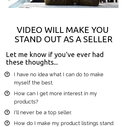
VIDEO WILL MAKE YOU 
STAND OUT AS A SELLER
Let me know if you've ever had 
these thoughts...
I have no idea what I can do to make 
myself the best.
How can I get more interest in my 
products?
I'll never be a top seller.
How do I make my product listings stand 