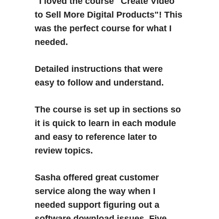
"I loved the course "Create Video 
to Sell More Digital Products"! This 
was the perfect course for what I 
needed. 
Detailed instructions that were 
easy to follow and understand. 
The course is set up in sections so 
it is quick to learn in each module 
and easy to reference later to 
review topics.  
Sasha offered great customer 
service along the way when I 
needed support figuring out a 
software download issues. Five 