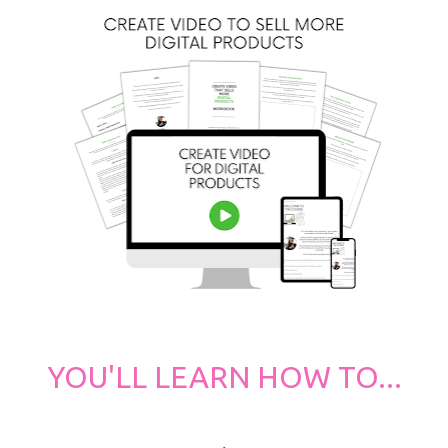
YOU'LL LEARN HOW TO...