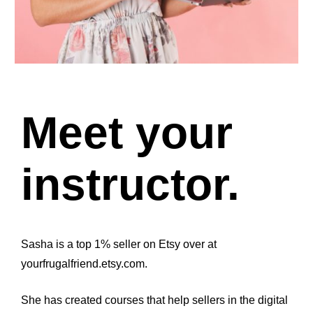
Meet your 
instructor.
Sasha is a top 1% seller on Etsy over at 
yourfrugalfriend.etsy.com.
She has created courses that help sellers in the digital 