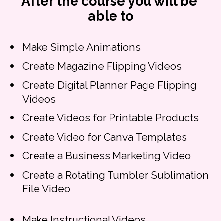
After the course you will be 
able to
Make Simple Animations
Create Magazine Flipping Videos
Create Digital Planner Page Flipping 
Videos
Create Videos for Printable Products
Create Video for Canva Templates
Create a Business Marketing Video
Create a Rotating Tumbler Sublimation 
File Video
Make Instructional Videos