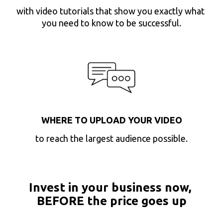
with video tutorials that show you exactly what 
you need to know to be successful.
WHERE TO UPLOAD YOUR VIDEO
to reach the largest audience possible.
Invest in your business now, 
BEFORE the price goes up