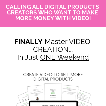
CALLING ALL DIGITAL PRODUCTS 
CREATORS WHO WANT TO MAKE 
MORE MONEY WITH VIDEO!
FINALLY
 Master VIDEO 
CREATION...
In Just 
ONE Weekend