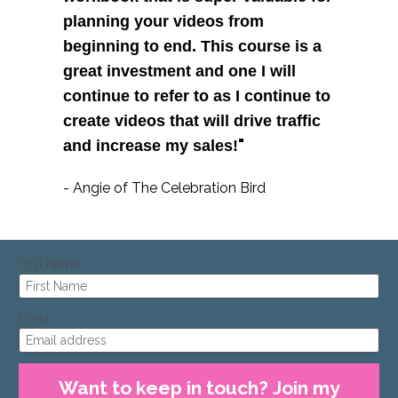
planning your videos from 
beginning to end. This course is a 
great investment and one I will 
continue to refer to as I continue to 
create videos that will drive traffic 
"
and increase my sales!
- Angie of The Celebration Bird
First Name
Email
Want to keep in touch? Join my