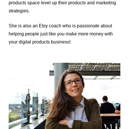
products space level up their products and marketing 
strategies.
She is also an Etsy coach who is passionate about 
helping people just like you make more money with 
your digital products business!