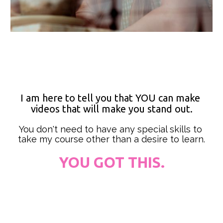
I am here to tell you that YOU can make 
videos that will make you stand out.
You don't need to have any special skills to 
take my course other than a desire to learn.
YOU GOT THIS.