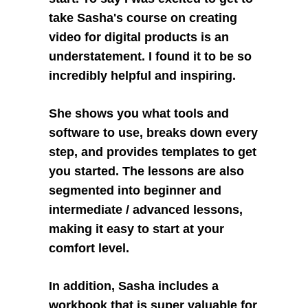
take Sasha's course on creating 
video for digital products is an 
understatement. I found it to be so 
incredibly helpful and inspiring. 
She shows you what tools and 
software to use, breaks down every 
step, and provides templates to get 
you started. The lessons are also 
segmented into beginner and 
intermediate / advanced lessons, 
making it easy to start at your 
comfort level. 
In addition, Sasha includes a 
workbook that is super valuable for 