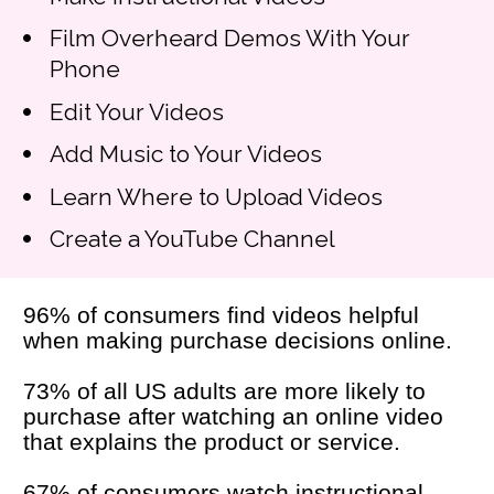
Film Overheard Demos With Your 
Phone
Edit Your Videos
Add Music to Your Videos
Learn Where to Upload Videos
Create a YouTube Channel
96% of consumers find videos helpful 
when making purchase decisions online.
73% of all US adults are more likely to 
purchase after watching an online video 
that explains the product or service.
67% of consumers watch instructional 