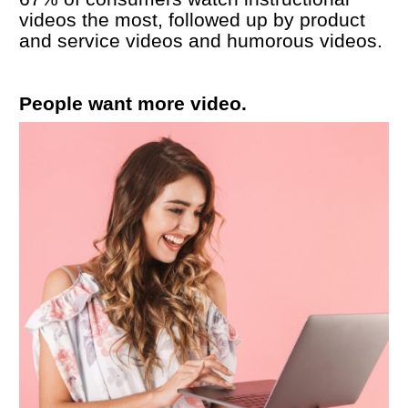
videos the most, followed up by product 
and service videos and humorous videos. 
People want more video.