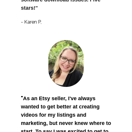
stars!"
- Karen P,
"
As an Etsy seller, I've always 
wanted to get better at creating 
videos for my listings and 
marketing, but never knew where to 
start. To say I was excited to get to 