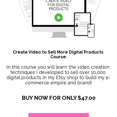
Create Video to Sell More Digital Products 
Course:
In this course you will learn the video creation 
techniques I developed to sell over 10,000 
digital products in my Etsy shop to build my e-
commerce empire and brand!
BUY NOW FOR ONLY $47.00