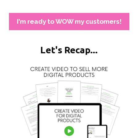
I'm ready to WOW my customers!
Let's Recap...