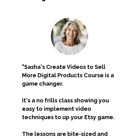
"Sasha's 
Create Videos to Sell 
More Digital Products Course
 is a 
game changer. 
It's a no frills class showing you 
easy to implement video 
techniques to up your Etsy game. 
The lessons are bite-sized and 