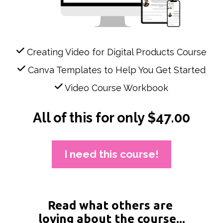
 Creating Video for Digital Products Course
 Canva Templates to Help You Get Started
 Video Course Workbook
All of this for only $47.00
I need this course!
Read what others are 
loving about the course...