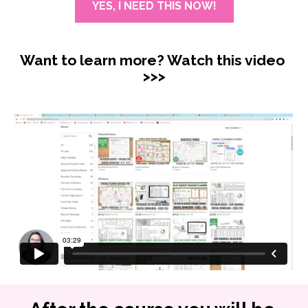
YES, I NEED THIS NOW!
Want to learn more? Watch this video 
>>>