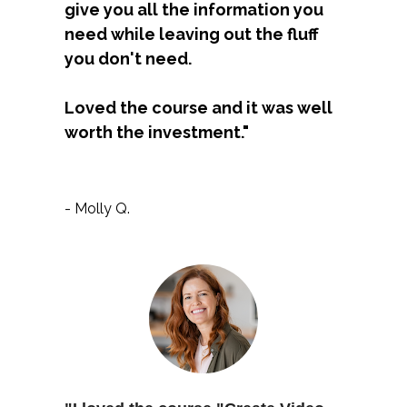
give you all the information you 
need while leaving out the fluff 
you don't need. 
Loved the course and it was well 
worth the investment."
- Molly Q.