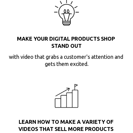
MAKE YOUR DIGITAL PRODUCTS SHOP 
STAND OUT
with video that grabs a customer's attention and 
gets them excited.
LEARN HOW TO MAKE A VARIETY OF 
VIDEOS THAT SELL MORE PRODUCTS 