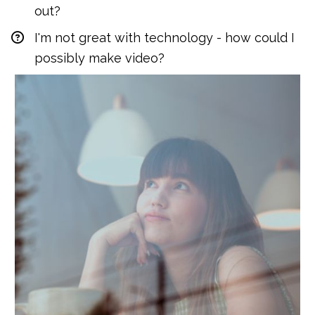
out?
I'm not great with technology - how could I 
possibly make video?